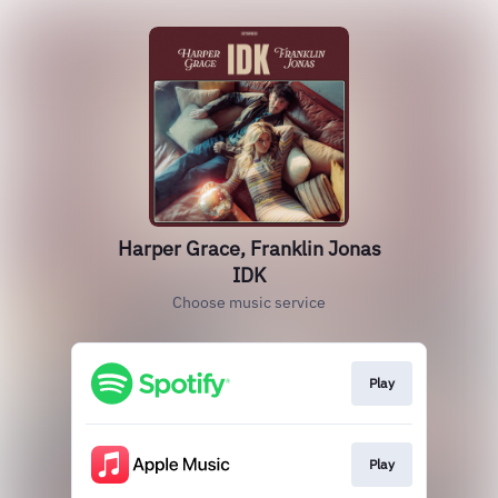
Harper Grace, Franklin Jonas
IDK
Choose music service
Play
Play