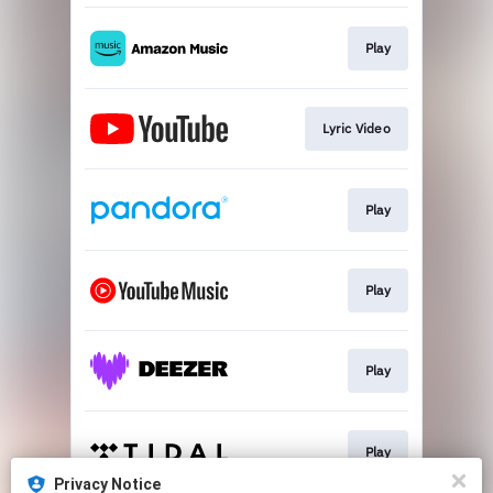
Play
Lyric Video
Play
Play
Play
Play
Privacy Notice