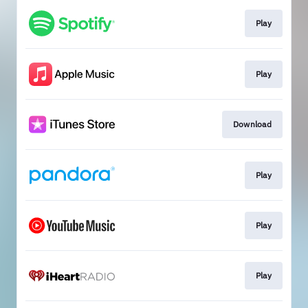
Play
Play
Download
Play
Play
Play