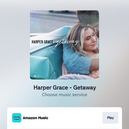
Harper Grace - Getaway
Choose music service
Play